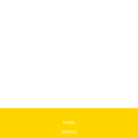
←
前の投稿
次の投稿
→
HOME
WORKS