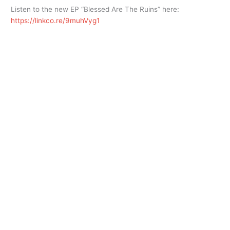
Listen to the new EP “Blessed Are The Ruins” here:
https://linkco.re/9muhVyg1