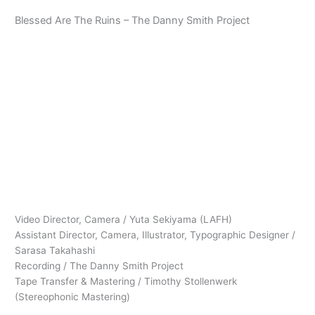
内
Blessed Are The Ruins – The Danny Smith Project
容
を
ス
Main
キ
ッ
Menu
プ
Video Director, Camera / Yuta Sekiyama (LAFH)
Assistant Director, Camera, Illustrator, Typographic Designer /
Sarasa Takahashi
Recording / The Danny Smith Project
Tape Transfer & Mastering / Timothy Stollenwerk
(Stereophonic Mastering)